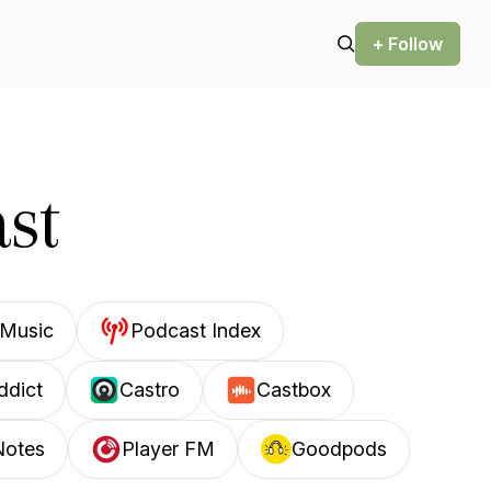
+ Follow
st
Music
Podcast Index
ddict
Castro
Castbox
Notes
Player FM
Goodpods