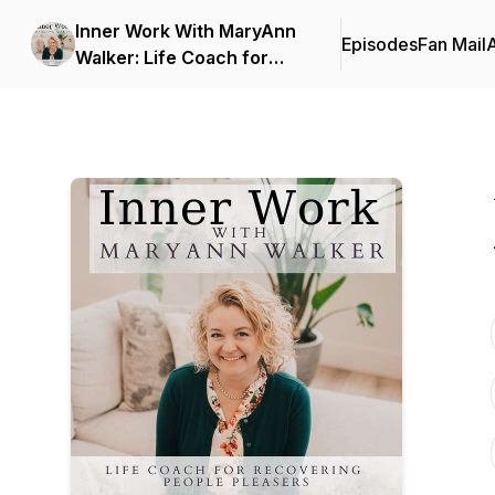
Inner Work With MaryAnn
Episodes
Fan Mail
Walker: Life Coach for
People Pleasers