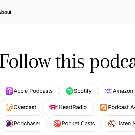
About
Follow this podca
Apple Podcasts
Spotify
Amazon 
Overcast
iHeartRadio
Podcast A
Podchaser
Pocket Casts
Listen 