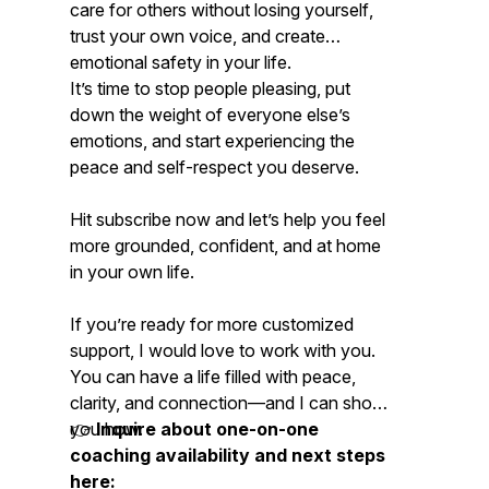
care for others
without losing yourself
,
trust your own voice, and create
emotional safety in your life.
It’s time to stop people pleasing, put
down the weight of everyone else’s
emotions, and start experiencing the
peace and self-respect you deserve.
Hit subscribe now and let’s help you feel
more grounded, confident, and at home
in your own life.
If you’re ready for more customized
support, I would love to work with you.
You
can
have a life filled with peace,
clarity, and connection—and I can show
you how.
👉
Inquire about one-on-one
coaching availability and next steps
here: