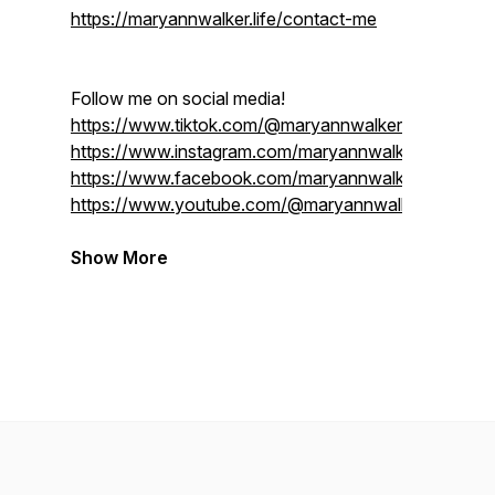
https://maryannwalker.life/contact-me
Follow me on social media!
https://www.tiktok.com/@maryannwalker.life
https://www.instagram.com/maryannwalker.life/
https://www.facebook.com/maryannwalker.life
https://www.youtube.com/@maryannwalkerlife
Show More