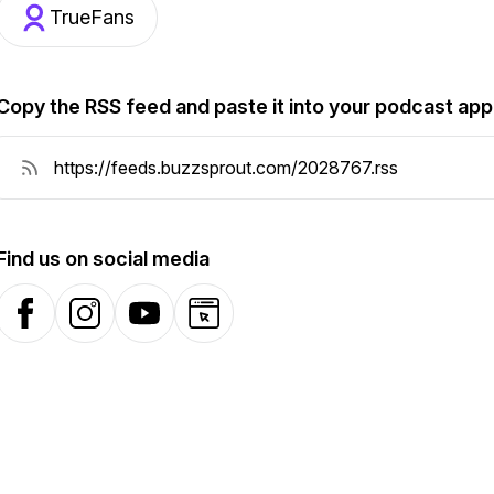
TrueFans
Copy the RSS feed and paste it into your podcast app
Find us on social media
Facebook
Instagram
YouTube
Website