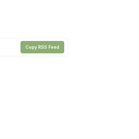
Copy RSS Feed