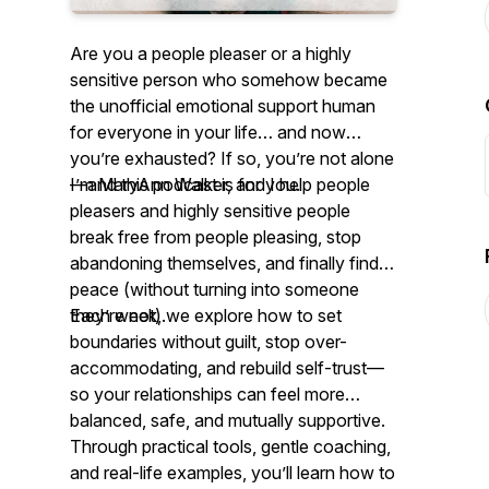
Are you a people pleaser or a highly
sensitive person who somehow became
the unofficial emotional support human
for everyone in your life… and now
you’re exhausted? If so, you’re not alone
—and this podcast is for you.
I’m MaryAnn Walker, and I help people
pleasers and highly sensitive people
break free from people pleasing, stop
abandoning themselves, and finally find
peace (without turning into someone
they’re not).
Each week, we explore how to set
boundaries without guilt, stop over-
accommodating, and rebuild self-trust—
so your relationships can feel more
balanced, safe, and mutually supportive.
Through practical tools, gentle coaching,
and real-life examples, you’ll learn how to